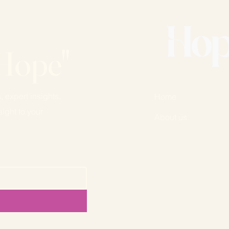
Hope"
, expert insights,
Home
ight to your
About us