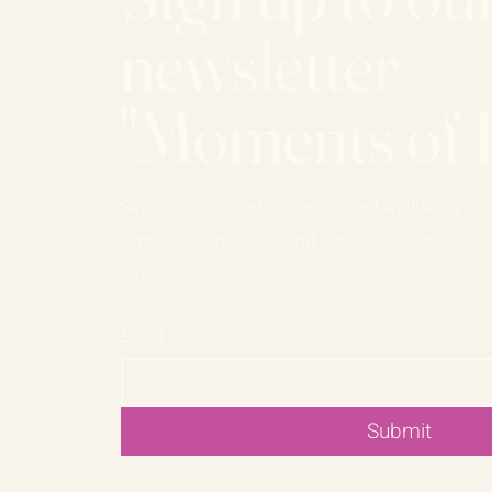
newsletter
"Moments of 
Sign up to our newsletter and get wellbeing tips
simple health hacks, and exclusive offers — stra
inbox.
Email
Submit