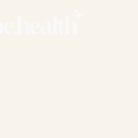
Work with us
Cookie Policy
Our Training
Privacy Policy
T's & C's