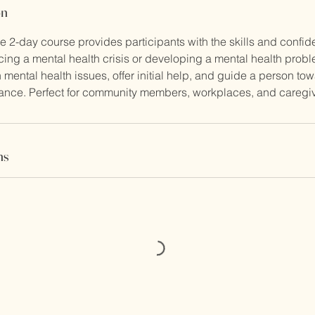
on
 2-day course provides participants with the skills and confid
ng a mental health crisis or developing a mental health probl
ental health issues, offer initial help, and guide a person to
tance. Perfect for community members, workplaces, and caregiv
ns