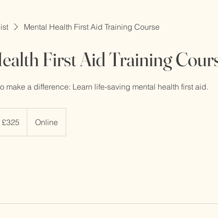
ist
Mental Health First Aid Training Course
ealth First Aid Training Cour
 make a difference: Learn life-saving mental health first aid.
5
tish
£325
Online
unds