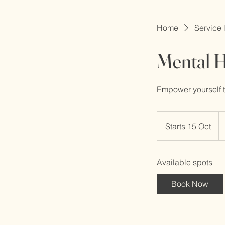
Home
Service l
Mental H
Empower yourself to
32
Bri
Starts 15 Oct
S
po
t
a
Available spots
r
t
Book Now
s
1
5
O