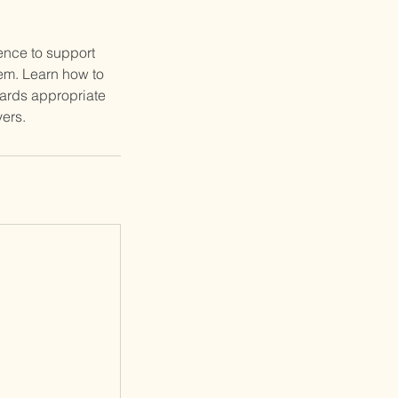
ence to support
em. Learn how to
wards appropriate
ers.