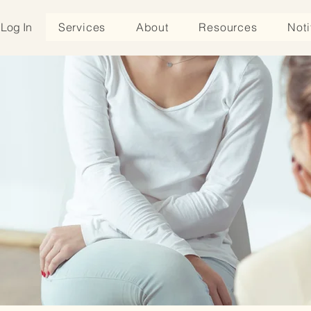
Log In
Services
About
Resources
Noti