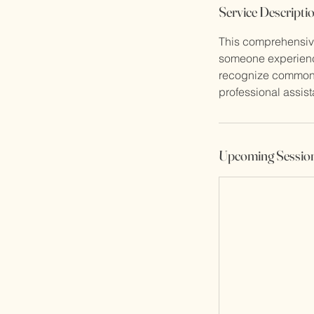
Service Descripti
c
t
This comprehensive
someone experienci
recognize common m
professional assis
Upcoming Sessio