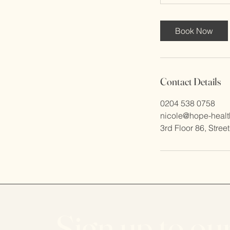
Book Now
Contact Details
0204 538 0758
nicole@hope-healt
3rd Floor 86, Stree
Sign up to ou