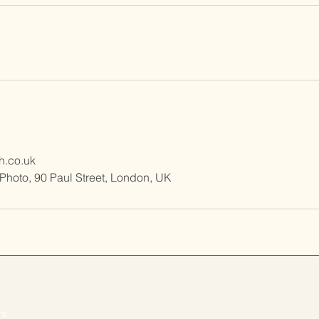
h.co.uk
tPhoto, 90 Paul Street, London, UK
r