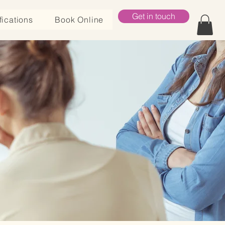
Get in touch
fications
Book Online