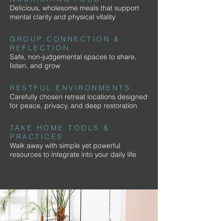
Delicious, wholesome meals that support
mental clarity and physical vitality
GROUP CONNECTION &
REFLECTION
Safe, non-judgemental spaces to share,
listen, and grow
RESTFUL ENVIRONMENTS
Carefully chosen retreat locations designed
for peace, privacy, and deep restoration
TAKE HOME TOOLS &
PRACTICES
Walk away with simple yet powerful
resources to integrate into your daily life