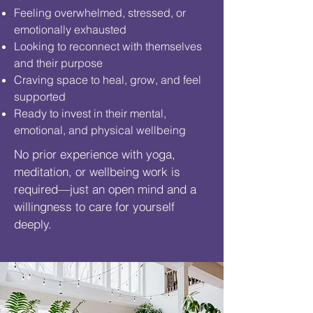
Feeling overwhelmed, stressed, or
emotionally exhausted
Looking to reconnect with themselves
and their purpose
Craving space to heal, grow, and feel
supported
Ready to invest in their mental,
emotional, and physical wellbeing
No prior experience with yoga,
meditation, or wellbeing work is
required—just an open mind and a
willingness to care for yourself
deeply.