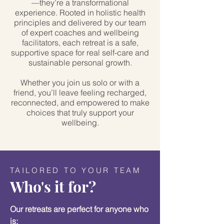
—they’re a transformational
experience. Rooted in holistic health
principles and delivered by our team
of expert coaches and wellbeing
facilitators, each retreat is a safe,
supportive space for real self-care and
sustainable personal growth.
Whether you join us solo or with a
friend, you’ll leave feeling recharged,
reconnected, and empowered to make
choices that truly support your
wellbeing.
TAILORED TO YOUR TEAM
Who's it for?
Our retreats are perfect for anyone who
is: