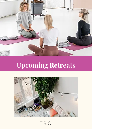
Upcoming Retreats
TBC