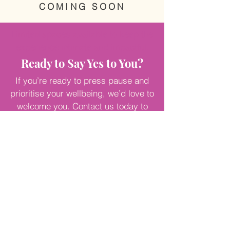
COMING SOON
Limited spaces available to keep the
experience intimate and impactful.
Ready to Say Yes to You?
If you’re ready to press pause and
prioritise your wellbeing, we’d love to
welcome you. Contact us today to
learn more or reserve your place on
our next retreat.
Because you
deserve to thrive—not just survive.
Contact Me
NICOLE O'CALLAGHAN
.
FOUNDER OF HOPE