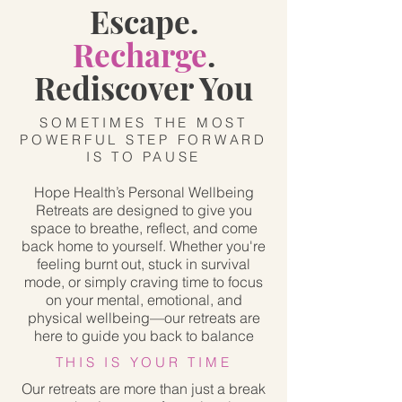
Escape.
Recharge
.
Rediscover You
SOMETIMES THE MOST
POWERFUL STEP FORWARD
IS TO PAUSE
Hope Health’s Personal Wellbeing
Retreats are designed to give you
space to breathe, reflect, and come
back home to yourself. Whether you're
feeling burnt out, stuck in survival
mode, or simply craving time to focus
on your mental, emotional, and
physical wellbeing—our retreats are
here to guide you back to balance
THIS IS YOUR TIME
Our retreats are more than just a break