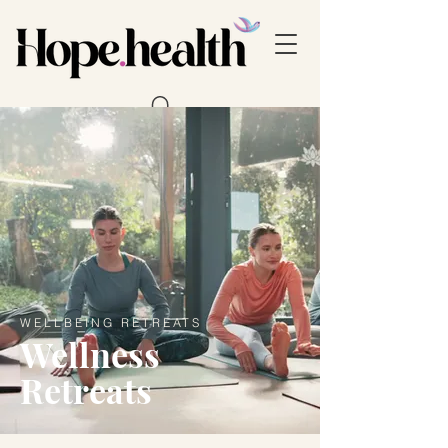
WELLBEING RETREATS
Wellness
Retreats