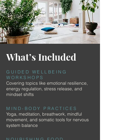
What’s Included
GUIDED WELLBEING
WORKSHOPS
Covering topics like emotional resilience,
energy regulation, stress release, and
mindset shifts
MIND-BODY PRACTICES
Yoga, meditation, breathwork, mindful
movement, and somatic tools for nervous
system balance
NOURISHING FOOD